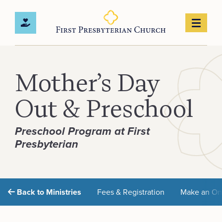
Mother’s Day
Out & Preschool
Preschool Program at First
Presbyterian
Back to Ministries
Fees & Registration
Make an On