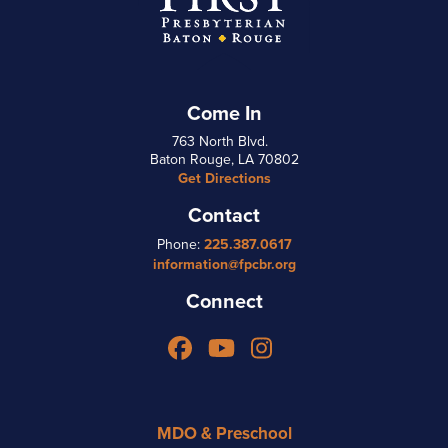
Come In
763 North Blvd.
Baton Rouge, LA 70802
Get Directions
Contact
Phone:
225.387.0617
information@fpcbr.org
Connect
Facebook
YouTube
Instagram
MDO & Preschool