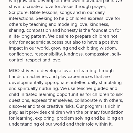
will grow and develop at their own individual pace. We
strive to create a love for Jesus through prayer,
Scripture, Bible lessons, songs and in our daily
interactions. Seeking to help children express love for
others by teaching and modeling love, kindness,
sharing, compassion and honesty is the foundation for
a life-long pattern. We desire to prepare children not
only for academic success but also to have a positive
impact in our world, growing and exhibiting wisdom,
confidence, responsibility, kindness, compassion, self-
control, respect and love.
MDO strives to develop a love for learning through
hands-on activities and play experiences that are
developmentally appropriate, intellectually stimulating
and spiritually nurturing. We use teacher-guided and
child-initiated learning opportunities for children to ask
questions, express themselves, collaborate with others,
discover and take creative risks. Our program is rich in
play, as it provides children with the primary foundation
for learning, exploring, problem solving and building an
understanding of our world and their role within it.