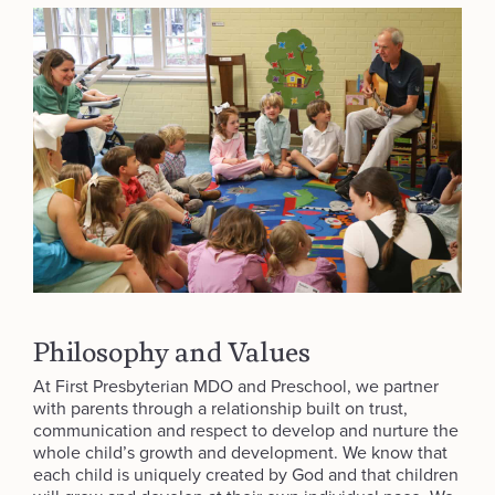
Philosophy and Values
At First Presbyterian MDO and Preschool, we partner
with parents through a relationship built on trust,
communication and respect to develop and nurture the
whole child’s growth and development. We know that
each child is uniquely created by God and that children