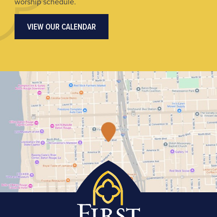
worship schedule.
VIEW OUR CALENDAR