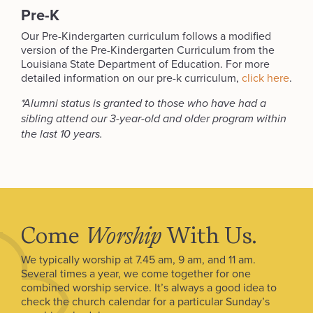
Pre-K
Our Pre-Kindergarten curriculum follows a modified
version of the Pre-Kindergarten Curriculum from the
Louisiana State Department of Education. For more
detailed information on our pre-k curriculum,
click here
.
*Alumni status is granted to those who have had a
sibling attend our 3-year-old and older program within
the last 10 years.
Come
Worship
With Us.
We typically worship at 7.45 am, 9 am, and 11 am.
Several times a year, we come together for one
combined worship service. It’s always a good idea to
check the church calendar for a particular Sunday’s