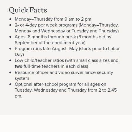
Quick Facts
Monday–Thursday from 9 am to 2 pm
2- or 4-day per week programs (Monday–Thursday,
Monday and Wednesday or Tuesday and Thursday)
Ages: 6 months through pre-k (6 months old by
September of the enrollment year)
Program runs late August–May (starts prior to Labor
Day)
Low child/teacher ratios (with small class sizes and
two
full-time teachers in each class)
Resource officer and video surveillance security
system
Optional after-school program for all ages on
Tuesday, Wednesday and Thursday from 2 to 2.45
pm.