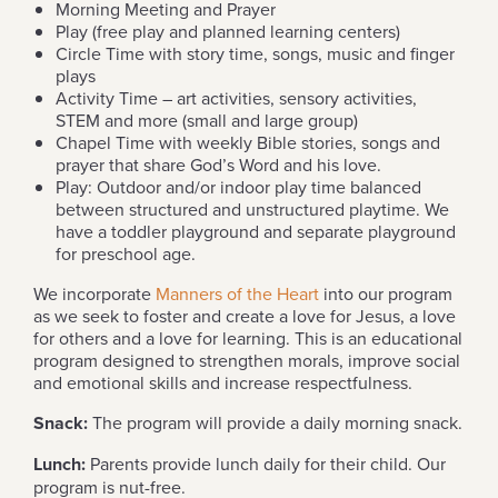
Morning Meeting and Prayer
Play (free play and planned learning centers)
Circle Time with story time, songs, music and finger
plays
Activity Time – art activities, sensory activities,
STEM and more (small and large group)
Chapel Time with weekly Bible stories, songs and
prayer that share God’s Word and his love.
Play: Outdoor and/or indoor play time balanced
between structured and unstructured playtime. We
have a toddler playground and separate playground
for preschool age.
We incorporate
Manners of the Heart
into our program
as we seek to foster and create a love for Jesus, a love
for others and a love for learning. This is an educational
program designed to strengthen morals, improve social
and emotional skills and increase respectfulness.
Snack:
The program will provide a daily morning snack.
Lunch:
Parents provide lunch daily for their child. Our
program is nut-free.