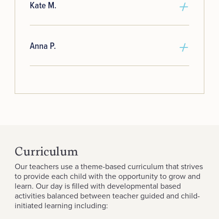
Kate M.
Anna P.
Curriculum
Our teachers use a theme-based curriculum that strives
to provide each child with the opportunity to grow and
learn. Our day is filled with developmental based
activities balanced between teacher guided and child-
initiated learning including: