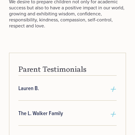
We desire to prepare children not only for academic
success but also to have a positive impact in our world,
growing and exhibiting wisdom, confidence,
responsibility, kindness, compassion, self-control,
respect and love.
Parent Testimonials
Lauren B.
The L. Walker Family