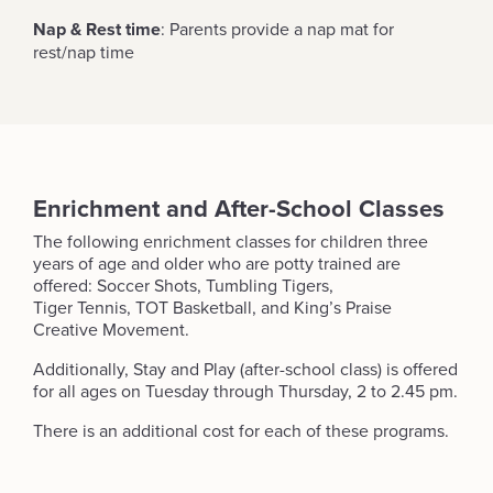
Nap & Rest time
: Parents provide a nap mat for
rest/nap time
Enrichment and After-School Classes
The following enrichment classes for children three
years of age and older who are potty trained are
offered: Soccer Shots, Tumbling Tigers,
Tiger Tennis, TOT Basketball, and King’s Praise
Creative Movement.
Additionally, Stay and Play (after-school class) is offered
for all ages on Tuesday through Thursday, 2 to 2.45 pm.
There is an additional cost for each of these programs.