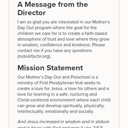
A Message from the
Director
I am so glad you are interested in our Mother’s
Day Out program where the goal for the
children we care for is to create a faith-based
atmosphere of trust and love where they grow
in wisdom, confidence and kindness. Please
contact me if you have any questions
(mdo@fpcbr.org).
Mission Statement
Our Mother’s Day Out and Preschool is a
ministry of First Presbyterian that seeks to
create a love for Jesus, a love for others and a
love for learning in a safe, nurturing and
Christ-centered environment where each child
can grow and develop spiritually, physically,
intellectually, emotionally and socially.
And Jesus increased in wisdom and in stature