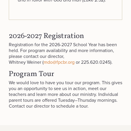
and in favor with God and man (Luke 2:52).
2026-2027 Registration
Registration for the 2026-2027 School Year has been
held. For program availability and more information,
please contact our director,
Whitney Weiner (
mdo@fpcbr.org
or 225.620.0245).
Program Tour
We would love to have you tour our program. This gives
you an opportunity to see us in action, meet our
teachers and learn more about our ministry. Individual
parent tours are offered Tuesday–Thursday mornings.
Contact our director to schedule a tour.