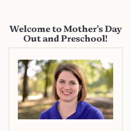
Welcome to Mother’s Day
Out and Preschool!