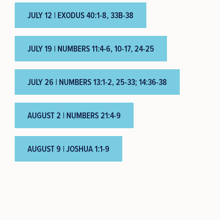
JULY 12 | EXODUS 40:1-8, 33B-38
JULY 19 | NUMBERS 11:4-6, 10-17, 24-25
JULY 26 | NUMBERS 13:1-2, 25-33; 14:36-38
AUGUST 2 | NUMBERS 21:4-9
AUGUST 9 | JOSHUA 1:1-9