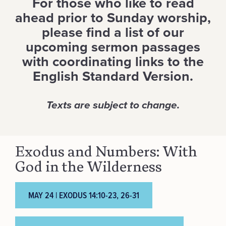
For those who like to read
ahead prior to Sunday worship,
please find a list of our
upcoming sermon passages
with coordinating links to the
English Standard Version.
Texts are subject to change.
Exodus and Numbers: With
God in the Wilderness
MAY 24 | EXODUS 14:10-23, 26-31