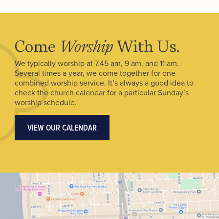
Come
Worship
With Us.
We typically worship at 7.45 am, 9 am, and 11 am.
Several times a year, we come together for one
combined worship service. It’s always a good idea to
check the church calendar for a particular Sunday’s
worship schedule.
VIEW OUR CALENDAR