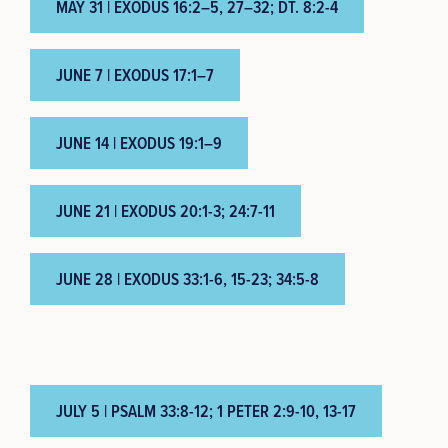
MAY 31 | EXODUS 16:2–5, 27–32; DT. 8:2-4
JUNE 7 | EXODUS 17:1–7
JUNE 14 | EXODUS 19:1–9
JUNE 21 | EXODUS 20:1-3; 24:7-11
JUNE 28 | EXODUS 33:1-6, 15-23; 34:5-8
JULY 5 | PSALM 33:8-12; 1 PETER 2:9-10, 13-17