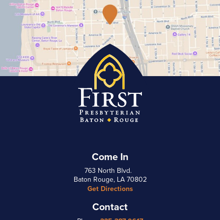
Come In
763 North Blvd.
Baton Rouge, LA 70802
Get Directions
Contact