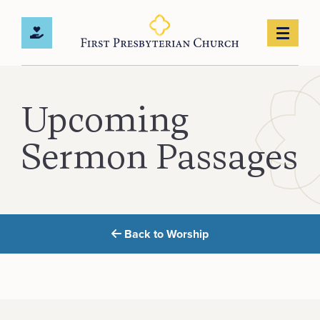
Upcoming
Sermon Passages
Back to Worship