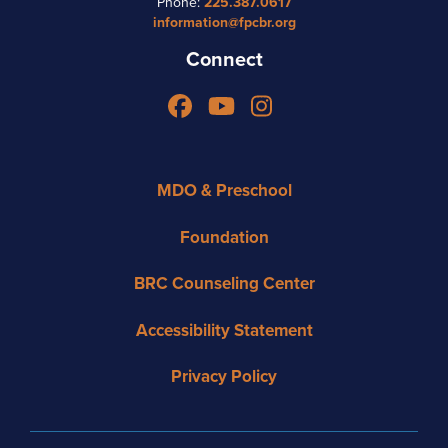
Phone:
225.387.0617
information@fpcbr.org
Connect
Facebook
YouTube
Instagram
MDO & Preschool
Foundation
BRC Counseling Center
Accessibility Statement
Privacy Policy