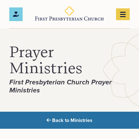
Prayer
Ministries
First Presbyterian Church Prayer
Ministries
Back to Ministries