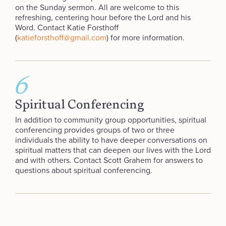
on the Sunday sermon. All are welcome to this
refreshing, centering hour before the Lord and his
Word. Contact Katie Forsthoff
(
katieforsthoff@gmail.com
) for more information.
6
Spiritual Conferencing
In addition to community group opportunities, spiritual
conferencing provides groups of two or three
individuals the ability to have deeper conversations on
spiritual matters that can deepen our lives with the Lord
and with others. Contact Scott Grahem for answers to
questions about spiritual conferencing.