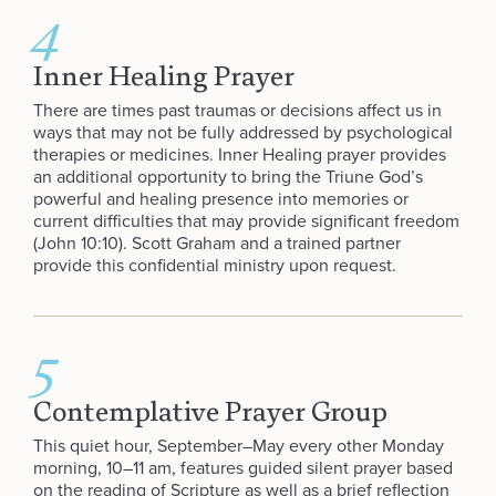
4
Inner Healing Prayer
There are times past traumas or decisions affect us in
ways that may not be fully addressed by psychological
therapies or medicines. Inner Healing prayer provides
an additional opportunity to bring the Triune God’s
powerful and healing presence into memories or
current difficulties that may provide significant freedom
(John 10:10). Scott Graham and a trained partner
provide this confidential ministry upon request.
5
Contemplative Prayer Group
This quiet hour, September–May every other Monday
morning, 10–11 am, features guided silent prayer based
on the reading of Scripture as well as a brief reflection