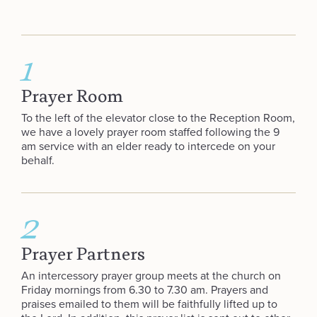
1
Prayer Room
To the left of the elevator close to the Reception Room,
we have a lovely prayer room staffed following the 9
am service with an elder ready to intercede on your
behalf.
2
Prayer Partners
An intercessory prayer group meets at the church on
Friday mornings from 6.30 to 7.30 am. Prayers and
praises emailed to them will be faithfully lifted up to