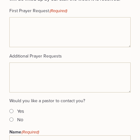
First Prayer Request
(Required)
Additional Prayer Requests
Would you like a pastor to contact you?
Yes
No
Name
(Required)