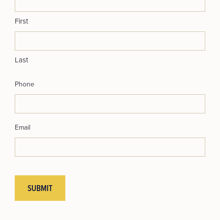
First
Last
Phone
Email
SUBMIT