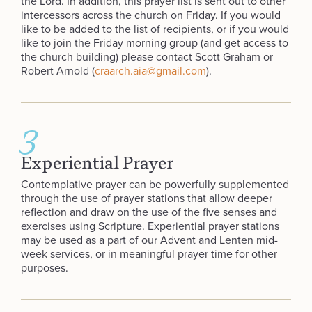
the Lord. In addition, this prayer list is sent out to other
intercessors across the church on Friday. If you would
like to be added to the list of recipients, or if you would
like to join the Friday morning group (and get access to
the church building) please contact Scott Graham or
Robert Arnold (
craarch.aia@gmail.com
).
3
Experiential Prayer
Contemplative prayer can be powerfully supplemented
through the use of prayer stations that allow deeper
reflection and draw on the use of the five senses and
exercises using Scripture. Experiential prayer stations
may be used as a part of our Advent and Lenten mid-
week services, or in meaningful prayer time for other
purposes.