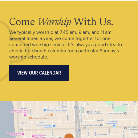
Come
Worship
With Us.
We typically worship at 7.45 am, 9 am, and 11 am.
Several times a year, we come together for one
combined worship service. It’s always a good idea to
check the church calendar for a particular Sunday’s
worship schedule.
VIEW OUR CALENDAR