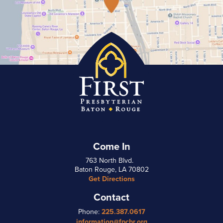
Come In
763 North Blvd.
Baton Rouge, LA 70802
Get Directions
Contact
Phone:
225.387.0617
information@fpcbr.org