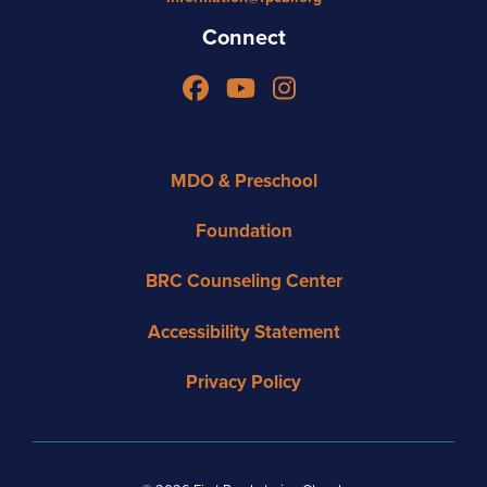
Connect
Facebook
YouTube
Instagram
MDO & Preschool
Foundation
BRC Counseling Center
Accessibility Statement
Privacy Policy
Copyright