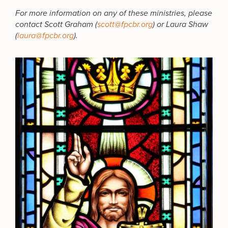
For more information on any of these ministries, please
contact Scott Graham (
scott@fpcbr.org
) or Laura Shaw
(
laura@fpcbr.org
).