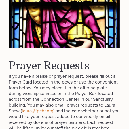
Prayer Requests
If you have a praise or prayer request, please fill out a
Prayer Card located in the pews or use the convenient
form below. You may place it in the offering plate
during worship services or in the Prayer Box located
across from the Connection Center in our Sanctuary
building. You may also email prayer requests to Laura
Shaw (
laura@fpcbr.org
) and indicate whether or not you
would like your request added to our weekly email
received by dozens of prayer partners. Each request
will be lifted up by our staff the week it is received.