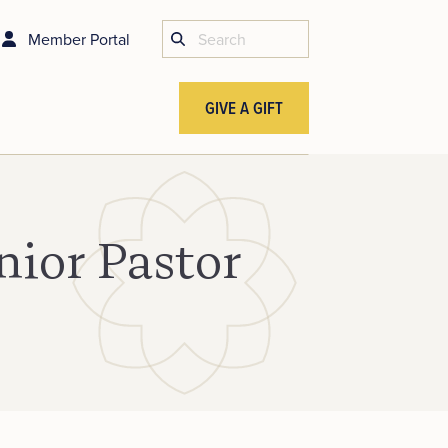
Member Portal
GIVE A GIFT
nior Pastor