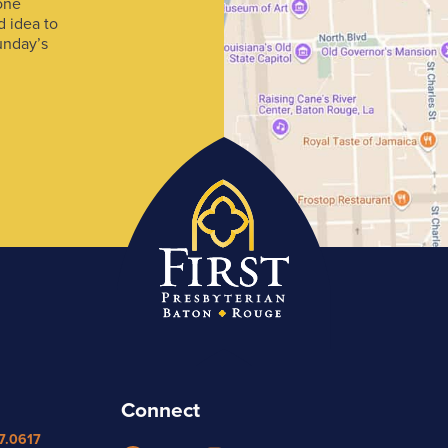
one
d idea to
unday’s
Connect
7.0617