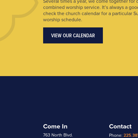
Several times a year, we come together for 
combined worship service. It’s always a goo
check the church calendar for a particular S
worship schedule.
VIEW OUR CALENDAR
Come In
Contact
763 North Blvd.
Phone:
225.38