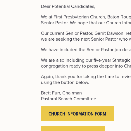
Dear Potential Candidates,
We at First Presbyterian Church, Baton Rouge
Senior Pastor. We hope that our Church Info
Our current Senior Pastor, Gerrit Dawson, reti
we are seeking the next Senior Pastor who wi
We have included the Senior Pastor job descrip
We are also including our five-year Strategi
congregation ready to press deeper into Chri
Again, thank you for taking the time to rev
using the button below.
Brett Furr, Chairman
Pastoral Search Committee
CHURCH INFORMATION FORM