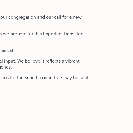
 our congregation and our call for a new
s we prepare for this important transition,
is call.
input. We believe it reflects a vibrant
aches.
stions for the search committee may be sent