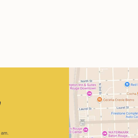
p
1 am.