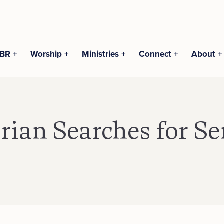
CBR
Worship
Ministries
Connect
About
erian Searches for Se