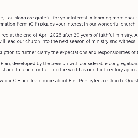
, Louisiana are grateful for your interest in learning more about
rmation Form (CIF) piques your interest in our wonderful church.
red at the end of April 2026 after 20 years of faithful ministry. A
ll lead our church into the next season of ministry and witness.
tion to further clarify the expectations and responsibilities of th
c Plan, developed by the Session with considerable congregational 
st and to reach further into the world as our third century appro
iew our CIF and learn more about First Presbyterian Church. Que