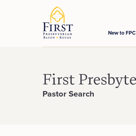
New to FP
First Presbyt
Pastor Search