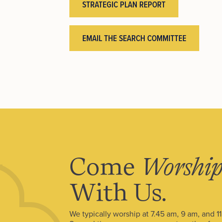
STRATEGIC PLAN REPORT
EMAIL THE SEARCH COMMITTEE
Come
Worshi
With Us.
We typically worship at 7.45 am, 9 am, and 1