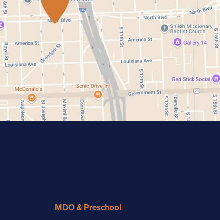
MDO & Preschool