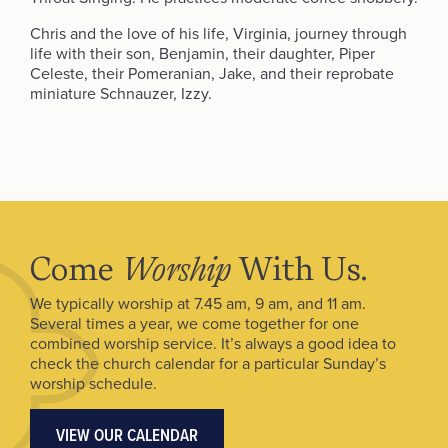
Chris and the love of his life, Virginia, journey through
life with their son, Benjamin, their daughter, Piper
Celeste, their Pomeranian, Jake, and their reprobate
miniature Schnauzer, Izzy.
Come
Worship
With Us.
We typically worship at 7.45 am, 9 am, and 11 am.
Several times a year, we come together for one
combined worship service. It’s always a good idea to
check the church calendar for a particular Sunday’s
worship schedule.
VIEW OUR CALENDAR