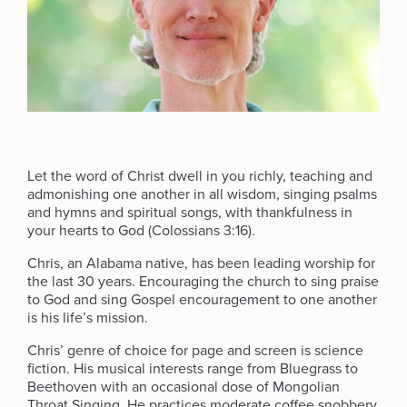
Let the word of Christ dwell in you richly, teaching and
admonishing one another in all wisdom, singing psalms
and hymns and spiritual songs, with thankfulness in
your hearts to God (Colossians 3:16).
Chris, an Alabama native, has been leading worship for
the last 30 years. Encouraging the church to sing praise
to God and sing Gospel encouragement to one another
is his life’s mission.
Chris’ genre of choice for page and screen is science
fiction. His musical interests range from Bluegrass to
Beethoven with an occasional dose of Mongolian
Throat Singing. He practices moderate coffee snobbery.