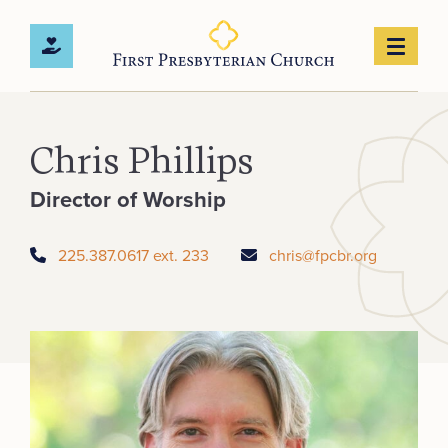
Chris Phillips
Director of Worship
225.387.0617 ext. 233
chris@fpcbr.org