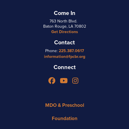
Come In
763 North Blvd.
Baton Rouge, LA 70802
Get Directions
Contact
Phone:
225.387.0617
information@fpcbr.org
Connect
Facebook
YouTube
Instagram
MDO & Preschool
Foundation