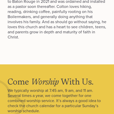
to Baton Rouge in 2021 and was ordained and installed
as a pastor soon thereafter. Colton loves hiking,
reading, drinking coffee, painfully rooting on his
Boilermakers, and generally doing anything that
involves his family. And as should go without saying, he
loves this church and has a heart to see children, teens,
and parents grow in depth and maturity of faith in
Christ.
Come
Worship
With Us.
We typically worship at 7.45 am, 9 am, and 11 am.
Several times a year, we come together for one
combined worship service. It’s always a good idea to
check the church calendar for a particular Sunday’s
worship schedule.