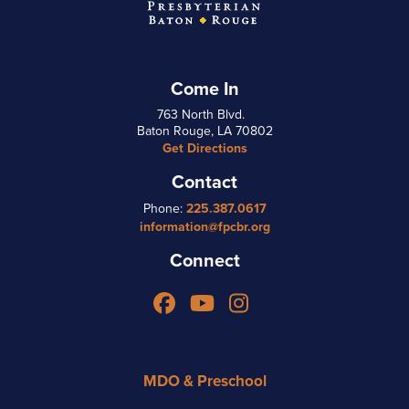
Come In
763 North Blvd.
Baton Rouge, LA 70802
Get Directions
Contact
Phone:
225.387.0617
information@fpcbr.org
Connect
Facebook
YouTube
Instagram
MDO & Preschool