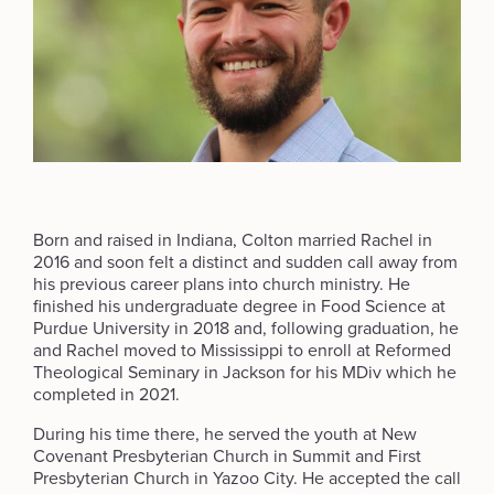
Born and raised in Indiana, Colton married Rachel in
2016 and soon felt a distinct and sudden call away from
his previous career plans into church ministry. He
finished his undergraduate degree in Food Science at
Purdue University in 2018 and, following graduation, he
and Rachel moved to Mississippi to enroll at Reformed
Theological Seminary in Jackson for his MDiv which he
completed in 2021.
During his time there, he served the youth at New
Covenant Presbyterian Church in Summit and First
Presbyterian Church in Yazoo City. He accepted the call