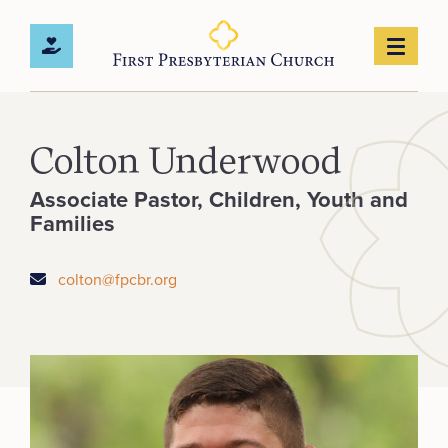
Colton Underwood
Associate Pastor, Children, Youth and
Families
colton@fpcbr.org