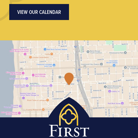
VIEW OUR CALENDAR