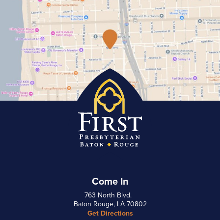
Come In
763 North Blvd.
Baton Rouge, LA 70802
Get Directions