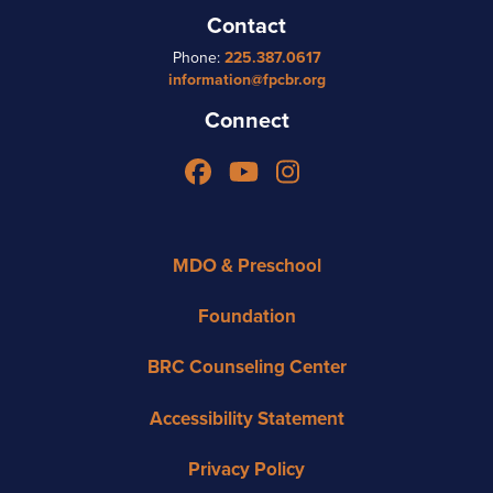
Contact
Phone:
225.387.0617
information@fpcbr.org
Connect
Facebook
YouTube
Instagram
MDO & Preschool
Foundation
BRC Counseling Center
Accessibility Statement
Privacy Policy