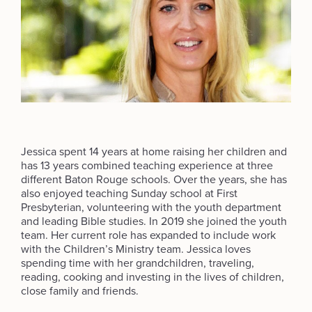
Jessica spent 14 years at home raising her children and
has 13 years combined teaching experience at three
different Baton Rouge schools. Over the years, she has
also enjoyed teaching Sunday school at First
Presbyterian, volunteering with the youth department
and leading Bible studies. In 2019 she joined the youth
team. Her current role has expanded to include work
with the Children’s Ministry team. Jessica loves
spending time with her grandchildren, traveling,
reading, cooking and investing in the lives of children,
close family and friends.