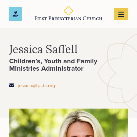
Jessica Saffell
Children’s, Youth and Family
Ministries Administrator
jessica@fpcbr.org