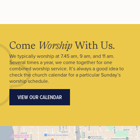
Come
Worship
With Us.
We typically worship at 7.45 am, 9 am, and 11 am.
Several times a year, we come together for one
combined worship service. It’s always a good idea to
check the church calendar for a particular Sunday’s
worship schedule.
VIEW OUR CALENDAR